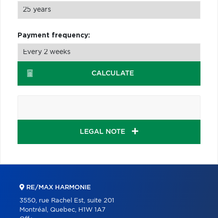
Payment frequency:
CALCULATE
LEGAL NOTE
RE/MAX HARMONIE
3550, rue Rachel Est, suite 201
Montréal, Quebec, H1W 1A7