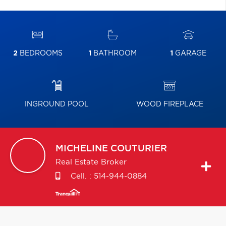
2
BEDROOMS
1
BATHROOM
1
GARAGE
INGROUND POOL
WOOD FIREPLACE
MICHELINE
COUTURIER
Real Estate Broker
Cell. :
514-944-0884