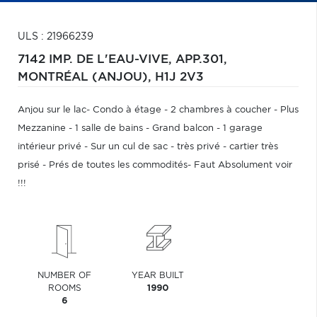
ULS : 21966239
7142 IMP. DE L'EAU-VIVE, APP.301,
MONTRÉAL (ANJOU),
H1J 2V3
Anjou sur le lac- Condo à étage - 2 chambres à coucher - Plus
Mezzanine - 1 salle de bains - Grand balcon - 1 garage
intérieur privé - Sur un cul de sac - très privé - cartier très
prisé - Prés de toutes les commodités- Faut Absolument voir
!!!
NUMBER OF
YEAR BUILT
ROOMS
1990
6