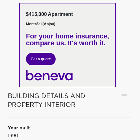
$415,000 Apartment
Montréal (Anjou)
For your home insurance,
compare us. It's worth it.
Get a quote
BUILDING DETAILS AND
PROPERTY INTERIOR
Year built
1990