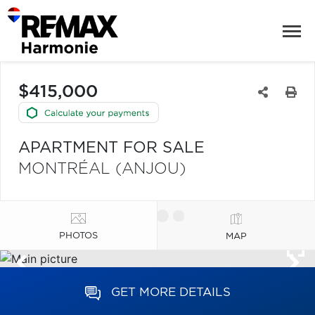
$415,000
APARTMENT FOR SALE
MONTRÉAL (ANJOU)
PHOTOS
MAP
GET MORE DETAILS