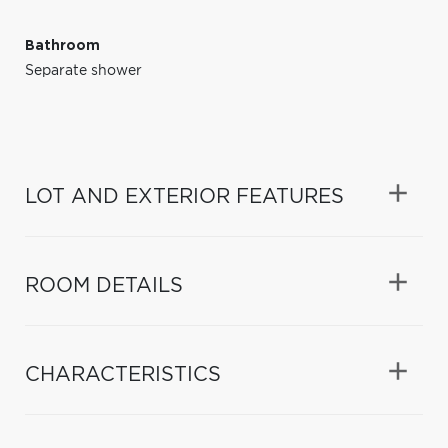
Bathroom
Separate shower
LOT AND EXTERIOR FEATURES
ROOM DETAILS
CHARACTERISTICS