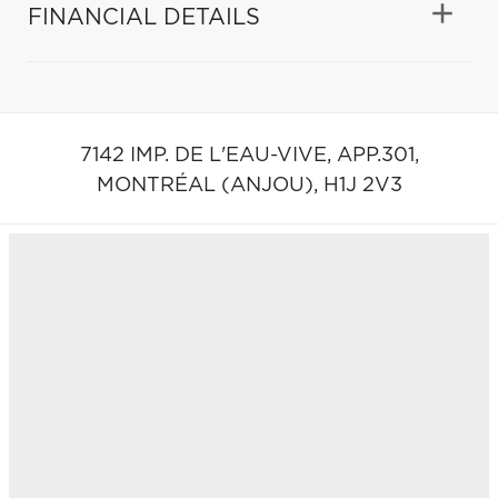
FINANCIAL DETAILS
7142 IMP. DE L'EAU-VIVE, APP.301,
MONTRÉAL (ANJOU),
H1J 2V3