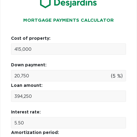
MORTGAGE PAYMENTS CALCULATOR
Cost of property:
Down payment:
(5 %)
Loan amount:
Interest rate:
Amortization period: