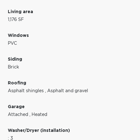
Living area
1,176 SF
Windows
PVC
Siding
Brick
Roofing
Asphalt shingles
,
Asphalt and gravel
Garage
Attached
,
Heated
Washer/Dryer (installation)
: 3